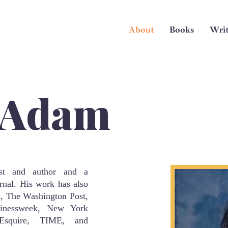
About
Books
Writ
 Adam
st and author and a
rnal. His work has also
, The Washington Post,
inessweek, New York
Esquire, TIME, and