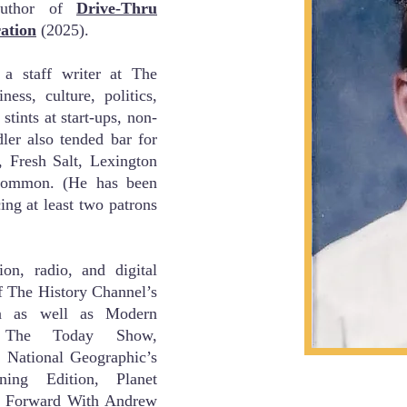
 author of
Drive-Thru
ation
(2025).
 a staff writer at
The
ess, culture, politics,
 stints at start-ups, non-
dler also tended bar for
, Fresh Salt, Lexington
ommon. (He has been
ing at least two patrons
on, radio, and digital
f The History Channel’s
a as well as Modern
 The Today Show,
National Geographic’s
ng Edition, Planet
Forward With Andrew