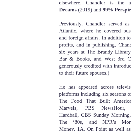
elsewhere. Chandler is the
Dreams
(2019) and
99% Perspir
Previously, Chandler served as
Atlantic
, where he covered busin
and foreign affairs
. In addition to
profits, and in publishing, Chan
six years at The Brandy Library
Bar & Books, and West 3rd C
generously credited with introduc
to their future spouses.)
He has appeared across televisi
platforms including six
seasons o
The Food That Built Americ
Marvels, PBS NewsHour,
Hardball,
C
BS Sunday Morning, 
The ‘80s, and NPR’s Morni
Money,
1A
,
On Point as well as