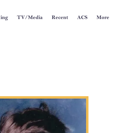
ing
TV/Media
Recent
ACS
More