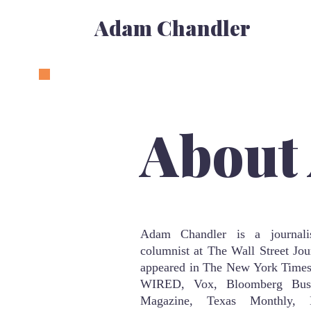
Adam Chandler
About
Adam Chandler is a journali
columnist at The Wall Street Jou
appeared in The New York Times
WIRED, Vox, Bloomberg Bus
Magazine, Texas Monthly, 