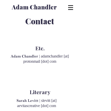
Adam Chandler
Contact
Etc.
| adamchandler [at]
Adam Chandler
protonmail [dot] com
Literary
| slevitt [at]
Sarah Levitt
aevitascreative [dot] com